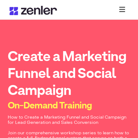
Toggl
Create a Marketing
Funnel and Social
Campaign
On-Demand Training
How to Create a Marketing Funnel and Social Campaign
for Lead Generation and Sales Conversion
Join our comprehensive workshop series to learn how to