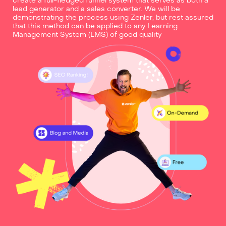
create a full-fledged funnel system that serves as both a
lead generator and a sales converter. We will be
demonstrating the process using Zenler, but rest assured
that this method can be applied to any Learning
Management System (LMS) of good quality