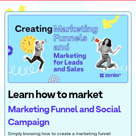
Learn how to market
Marketing Funnel and Social
Campaign
Simply knowing how to create a marketing funnel