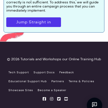
correctly is not sufficient. To address this, we will guide
you through an entire campaign process that you can
immediately implement.
Jump Straight in
© 2026 Tutorials and Workshops our Online Training Hub
Tech Support
Support Docs
Feedback
Educational Support Hub
Partners
Terms & Policies
Showcase Sites
Become a Speaker