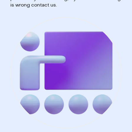
is wrong contact us.