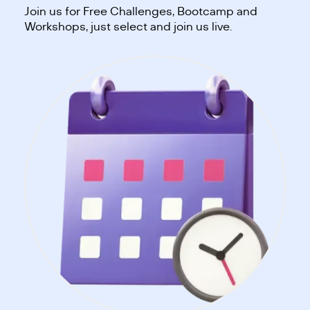
Join us for Free Challenges, Bootcamp and
Workshops, just select and join us live.