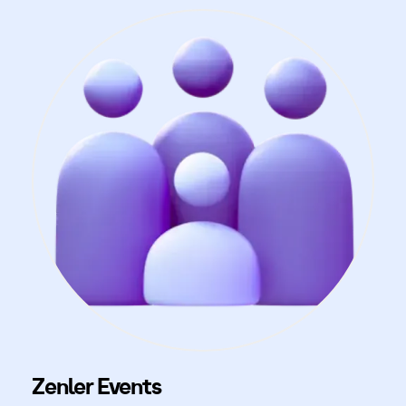
Zenler Events