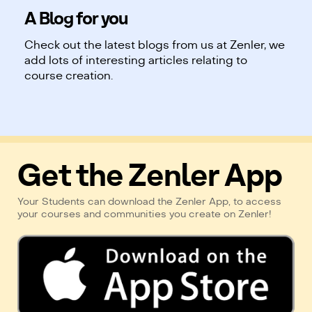
A Blog for you
Check out the latest blogs from us at Zenler, we
add lots of interesting articles relating to
course creation.
Get the Zenler App
Your Students can download the Zenler App, to access
your courses and communities you create on Zenler!