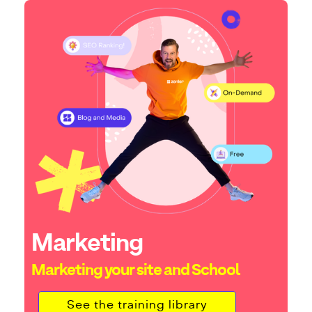
Marketing
Marketing your site and School
See the training library