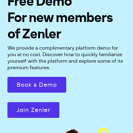
Free Demo
For new members
of Zenler
We provide a complimentary platform demo for
you at no cost. Discover how to quickly familiarize
yourself with the platform and explore some of its
premium features.
Book a Demo
Join Zenler