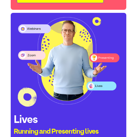
Lives
Running and Presenting lives