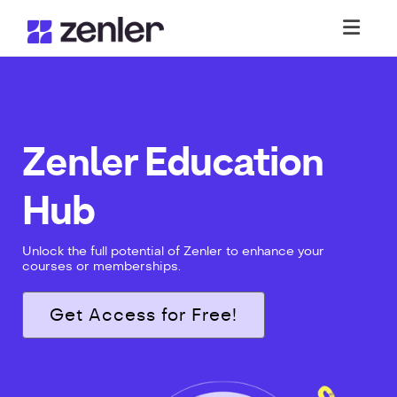
Toggl
Zenler Education
Hub
Unlock the full potential of Zenler to enhance your
courses or memberships.
Get Access for Free!