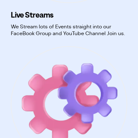
Live Streams
We Stream lots of Events straight into our
FaceBook Group and YouTube Channel Join us.