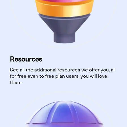
Resources
See all the additional resources we offer you, all
for free even to free plan users, you will love
them.