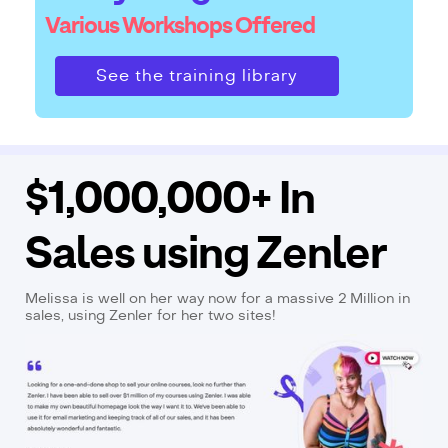
Various Workshops Offered
See the training library
$1,000,000+ In
Sales using Zenler
Melissa is well on her way now for a massive 2 Million in
sales, using Zenler for her two sites!