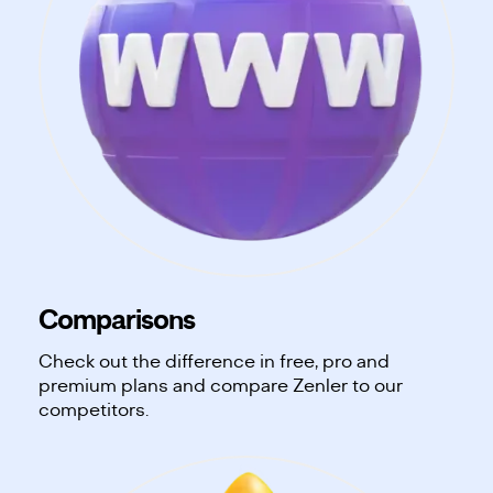
Comparisons
Check out the difference in free, pro and
premium plans and compare Zenler to our
competitors.