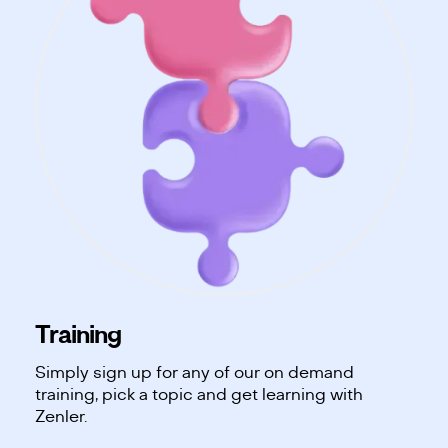
Training
Simply sign up for any of our on demand
training, pick a topic and get learning with
Zenler.