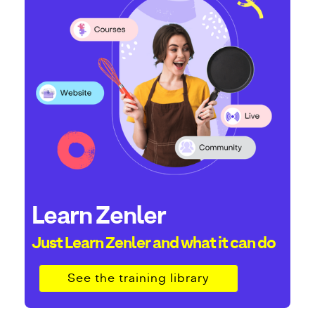
Learn Zenler
Just Learn Zenler and what it can do
See the training library