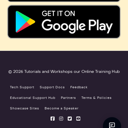
© 2026 Tutorials and Workshops our Online Training Hub
Tech Support
Support Docs
Feedback
Educational Support Hub
Partners
Terms & Policies
Showcase Sites
Become a Speaker