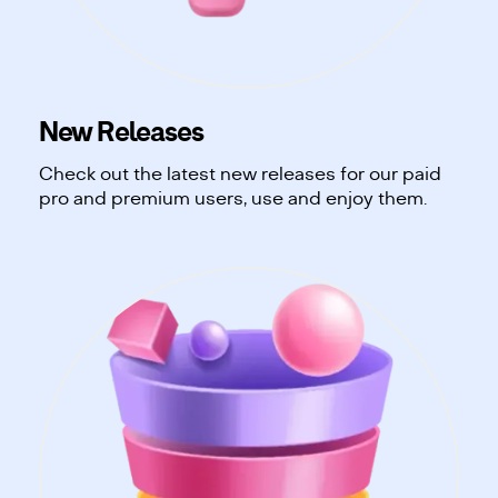
New Releases
Check out the latest new releases for our paid
pro and premium users, use and enjoy them.