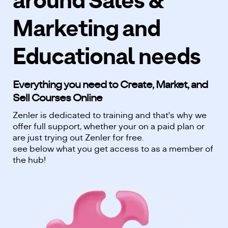
around Sales &
Marketing and
Educational needs
Everything you need to Create, Market, and
Sell Courses Online
Zenler is dedicated to training and that's why we
offer full support, whether your on a paid plan or
are just trying out Zenler for free.
see below what you get access to as a member of
the hub!