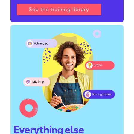
See the training library
Everything else