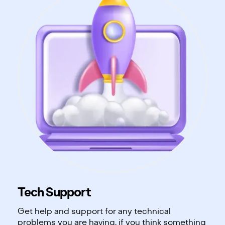
Tech Support
Get help and support for any technical
problems you are having, if you think something