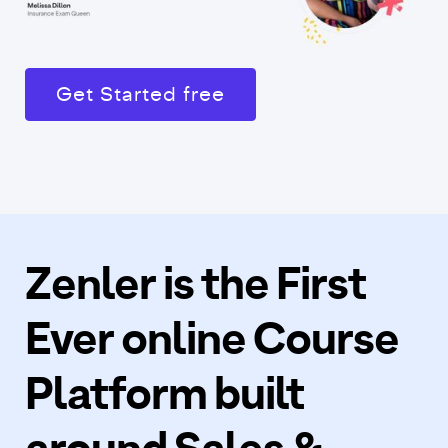
Get Started free
Zenler is the First
Ever online Course
Platform built