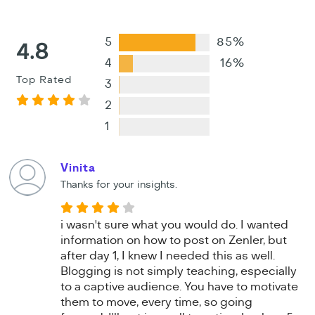
5
85%
4.8
4
16%
Top Rated
3
2
1
Vinita
Thanks for your insights.
i wasn't sure what you would do. I wanted
information on how to post on Zenler, but
after day 1, I knew I needed this as well.
Blogging is not simply teaching, especially
to a captive audience. You have to motivate
them to move, every time, so going