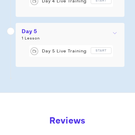
Day 4 Live Training
START
Day 5
1 Lesson
Day 5 Live Training
START
Reviews