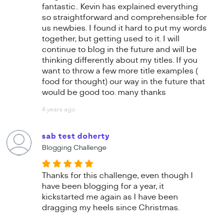
fantastic.. Kevin has explained everything
so straightforward and comprehensible for
us newbies. I found it hard to put my words
together, but getting used to it. I will
continue to blog in the future and will be
thinking differently about my titles. If you
want to throw a few more title examples (
food for thought) our way in the future that
would be good too. many thanks
4 years ago
sab test doherty
Blogging Challenge
Thanks for this challenge, even though I
have been blogging for a year, it
kickstarted me again as I have been
dragging my heels since Christmas.