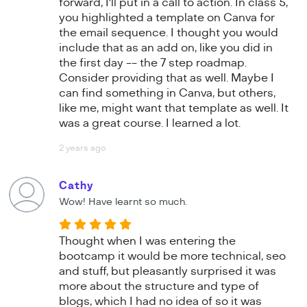
forward, I'll put in a call to action. In class 5,
you highlighted a template on Canva for
the email sequence. I thought you would
include that as an add on, like you did in
the first day -- the 7 step roadmap.
Consider providing that as well. Maybe I
can find something in Canva, but others,
like me, might want that template as well. It
was a great course. I learned a lot.
2 years ago
Cathy
Wow! Have learnt so much.
Thought when I was entering the
bootcamp it would be more technical, seo
and stuff, but pleasantly surprised it was
more about the structure and type of
blogs, which I had no idea of so it was