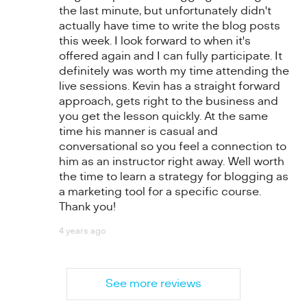
the last minute, but unfortunately didn't
actually have time to write the blog posts
this week. I look forward to when it's
offered again and I can fully participate. It
definitely was worth my time attending the
live sessions. Kevin has a straight forward
approach, gets right to the business and
you get the lesson quickly. At the same
time his manner is casual and
conversational so you feel a connection to
him as an instructor right away. Well worth
the time to learn a strategy for blogging as
a marketing tool for a specific course.
Thank you!
4 years ago
See more reviews