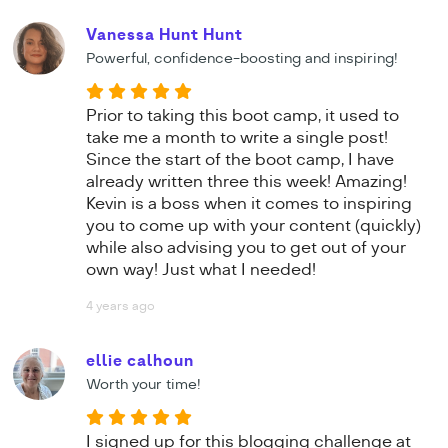
Vanessa Hunt Hunt
Powerful, confidence-boosting and inspiring!
Prior to taking this boot camp, it used to
take me a month to write a single post!
Since the start of the boot camp, I have
already written three this week! Amazing!
Kevin is a boss when it comes to inspiring
you to come up with your content (quickly)
while also advising you to get out of your
own way! Just what I needed!
4 years ago
ellie calhoun
Worth your time!
I signed up for this blogging challenge at