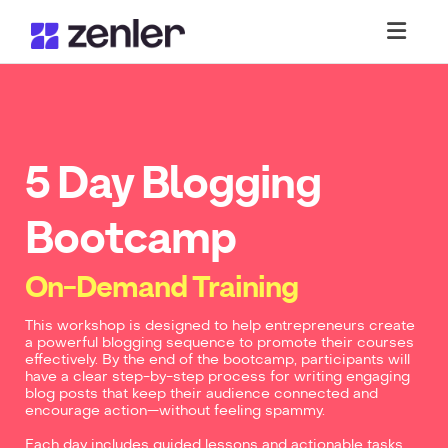
Toggl
5 Day Blogging
Bootcamp
On-Demand Training
This workshop is designed to help entrepreneurs create
a powerful blogging sequence to promote their courses
effectively. By the end of the bootcamp, participants will
have a clear step-by-step process for writing engaging
blog posts that keep their audience connected and
encourage action—without feeling spammy.
Each day includes guided lessons and actionable tasks,