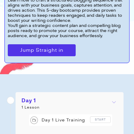
Learn how to craft a structured blogging sequence that
aligns with your business goals, captures attention, and
drives action. This 5-day bootcamp provides proven
techniques to keep readers engaged, and daily tasks to
boost your writing confidence.
You'll gain a strategic content plan and compelling blog
posts ready to promote your course, attract the right
audience, and grow your business effortlessly.
Jump Straight in
Day 1
1 Lesson
Day 1 Live Training
START