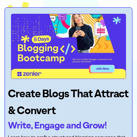
Create Blogs That Attract
& Convert
Write, Engage and Grow!