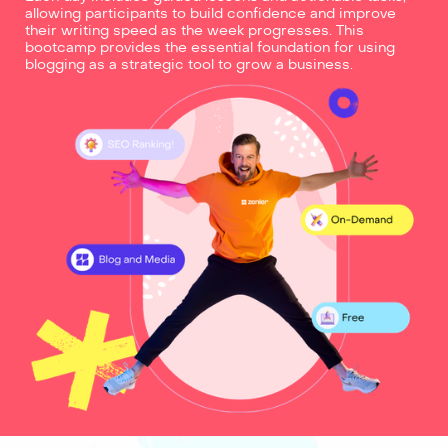
allowing participants to build confidence and improve
their writing speed as the week progresses. This
bootcamp provides the essential foundation for using
blogging as a strategic tool to grow a business.