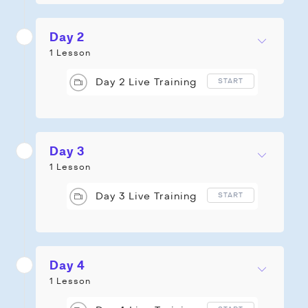
Day 2
1 Lesson
Day 2 Live Training
START
Day 3
1 Lesson
Day 3 Live Training
START
Day 4
1 Lesson