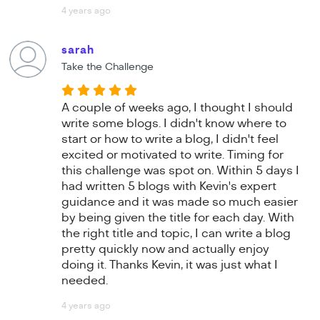
4 years ago
sarah
Take the Challenge
A couple of weeks ago, I thought I should
write some blogs. I didn't know where to
start or how to write a blog, I didn't feel
excited or motivated to write. Timing for
this challenge was spot on. Within 5 days I
had written 5 blogs with Kevin's expert
guidance and it was made so much easier
by being given the title for each day. With
the right title and topic, I can write a blog
pretty quickly now and actually enjoy
doing it. Thanks Kevin, it was just what I
needed.
4 years ago