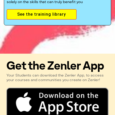
solely on the skills that can truly benefit you
See the training library
Get the Zenler App
Your Students can download the Zenler App, to access
your courses and communities you create on Zenler!