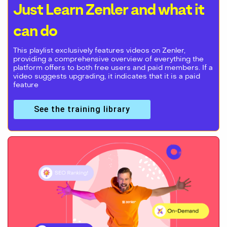
Just Learn Zenler and what it
can do
This playlist exclusively features videos on Zenler,
providing a comprehensive overview of everything the
platform offers to both free users and paid members. If a
video suggests upgrading, it indicates that it is a paid
feature
See the training library