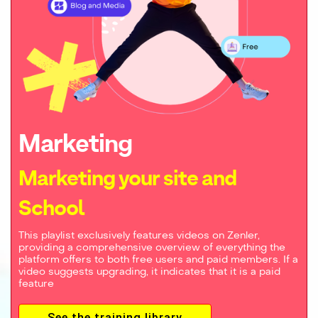
Marketing
Marketing your site and
School
This playlist exclusively features videos on Zenler,
providing a comprehensive overview of everything the
platform offers to both free users and paid members. If a
video suggests upgrading, it indicates that it is a paid
feature
See the training library