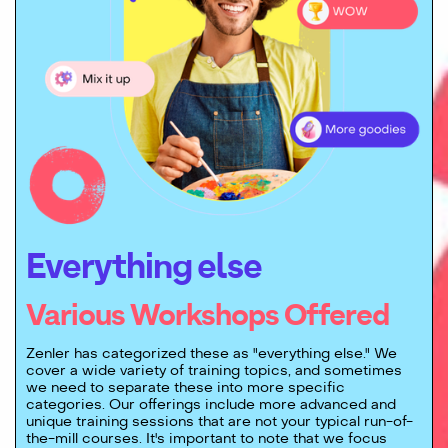
Everything else
Various Workshops Offered
Zenler has categorized these as "everything else." We
cover a wide variety of training topics, and sometimes
we need to separate these into more specific
categories. Our offerings include more advanced and
unique training sessions that are not your typical run-of-
the-mill courses. It's important to note that we focus