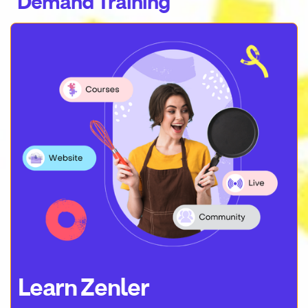
Demand Training
Learn Zenler