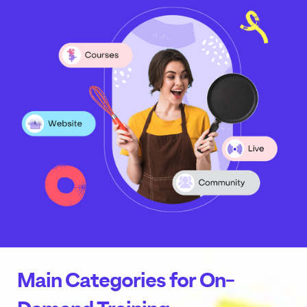
Main Categories for On-