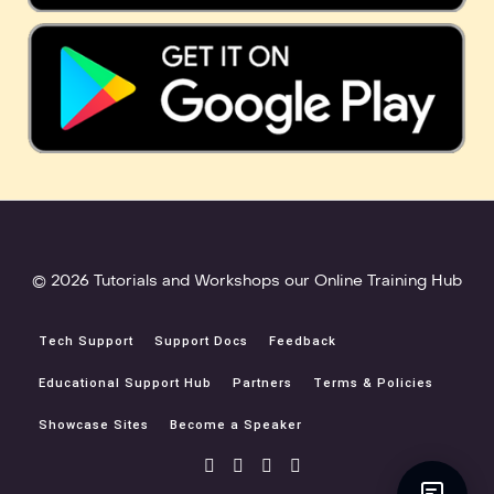
© 2026 Tutorials and Workshops our Online Training Hub
Tech Support
Support Docs
Feedback
Educational Support Hub
Partners
Terms & Policies
Showcase Sites
Become a Speaker