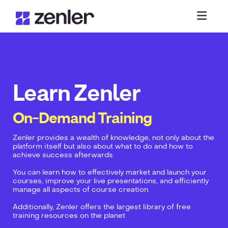
Toggl
Learn Zenler
On-Demand Training
Zenler provides a wealth of knowledge, not only about the
platform itself but also about what to do and how to
achieve success afterwards.
You can learn how to effectively market and launch your
courses, improve your live presentations, and efficiently
manage all aspects of course creation.
Additionally, Zenler offers the largest library of free
training resources on the planet