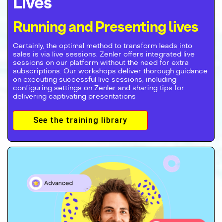
Lives
Running and Presenting lives
Certainly, the optimal method to transform leads into
sales is via live sessions. Zenler offers integrated live
sessions on our platform without the need for extra
subscriptions. Our workshops deliver thorough guidance
on executing successful live sessions, including
configuring settings on Zenler and sharing tips for
delivering captivating presentations
See the training library